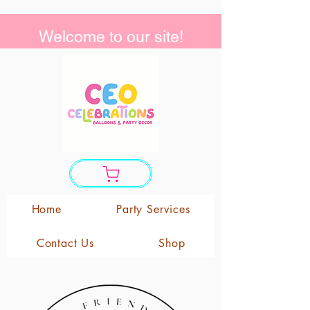
Welcome to our site!
Home
Party Services
Contact Us
Shop