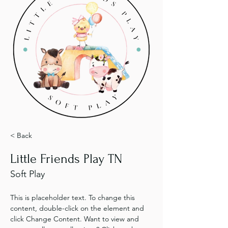
< Back
Little Friends Play TN
Soft Play
This is placeholder text. To change this 
content, double-click on the element and 
click Change Content. Want to view and 