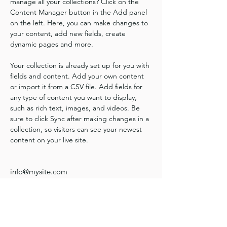
manage all your collections? Click on the 
Content Manager button in the Add panel 
on the left. Here, you can make changes to 
your content, add new fields, create 
dynamic pages and more.
Your collection is already set up for you with 
fields and content. Add your own content 
or import it from a CSV file. Add fields for 
any type of content you want to display, 
such as rich text, images, and videos. Be 
sure to click Sync after making changes in a 
collection, so visitors can see your newest 
content on your live site. 
info@mysite.com
123-456-7890