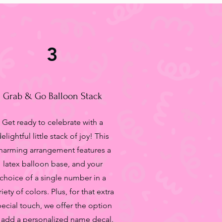
3
Grab & Go Balloon Stack
Get ready to celebrate with a
elightful little stack of joy! This
harming arrangement features a
latex balloon base, and your
choice of a single number in a
riety of colors. Plus, for that extra
pecial touch, we offer the option
 add a personalized name decal.