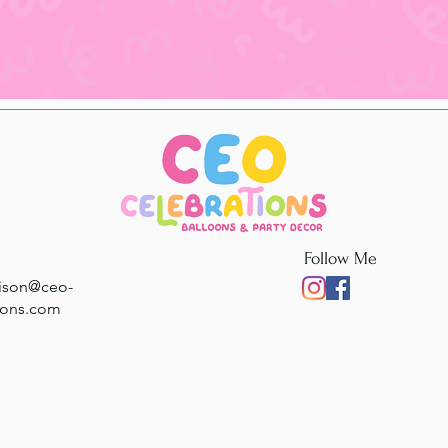
Follow Me
rison@ceo-
ions.com