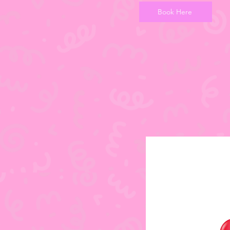
Book Here