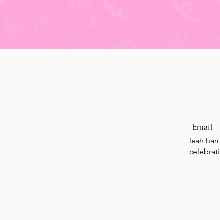
Email
leah.har
celebrat