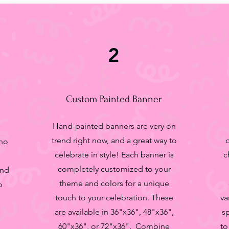
2
Custom Painted Banner
Hand-painted banners are very on
trend right now, and a great way to
d
 no
celebrate in style! Each banner is
c
completely customized to your
and
theme and colors for a unique
o
touch to your celebration. These
va
are available in 36"x36", 48"x36",
s
60"x36", or 72"x36". Combine
to