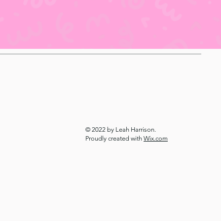
© 2022 by Leah Harrison.
Proudly created with
Wix.com