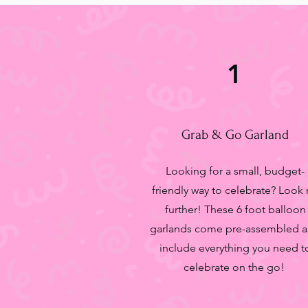
1
Grab & Go Garland
Looking for a small, budget-
friendly way to celebrate? Look
further! These 6 foot balloon
garlands come pre-assembled 
include everything you need t
celebrate on the go!