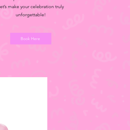
et’s make your celebration truly
unforgettable!
Book Here