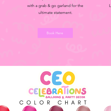
with a grab & go garland for the
L
ultimate statement.
Book Here