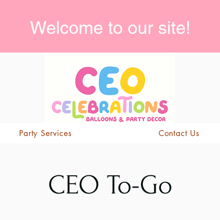
Welcome to our site!
Party Services
Contact Us
CEO To-Go