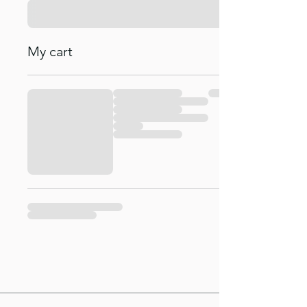
My cart