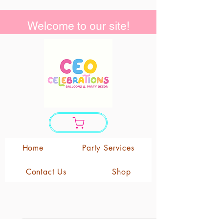
Welcome to our site!
Home
Party Services
Contact Us
Shop