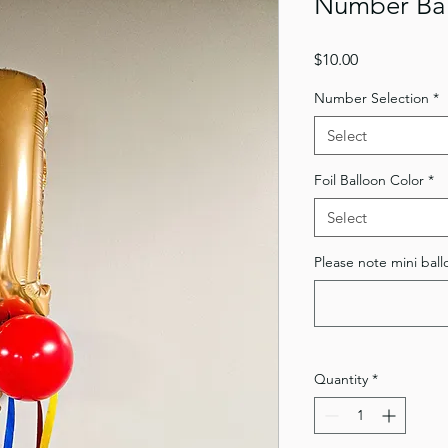
Number Ba
Price
$10.00
Number Selection
*
Select
Foil Balloon Color
*
Select
Please note mini ball
Quantity
*