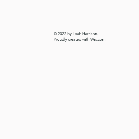
© 2022 by Leah Harrison.
Proudly created with
Wix.com