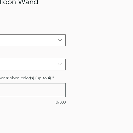
lloon Wand
oon/ribbon color(s) (up to 4)
*
0/500