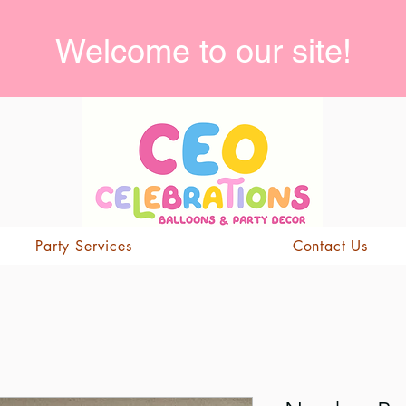
Welcome to our site!
Party Services
Contact Us