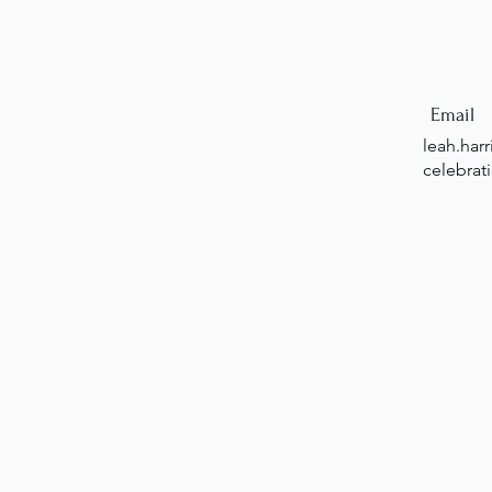
Email
leah.har
celebrat