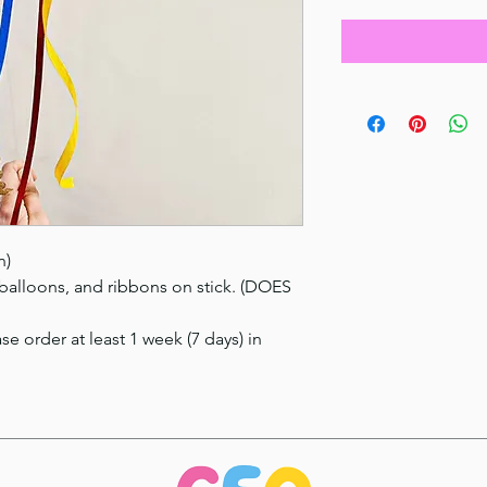
n)
 balloons, and ribbons on stick. (DOES
se order at least 1 week (7 days) in