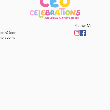
Follow Me
rison@ceo-
ions.com