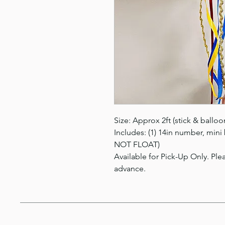
Size: Approx 2ft (stick & balloo
Includes: (1) 14in number, mini
NOT FLOAT)
Available for Pick-Up Only. Plea
advance.