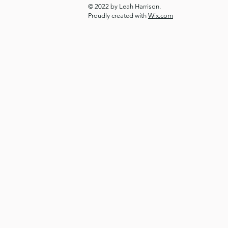
© 2022 by Leah Harrison.
Proudly created with
Wix.com