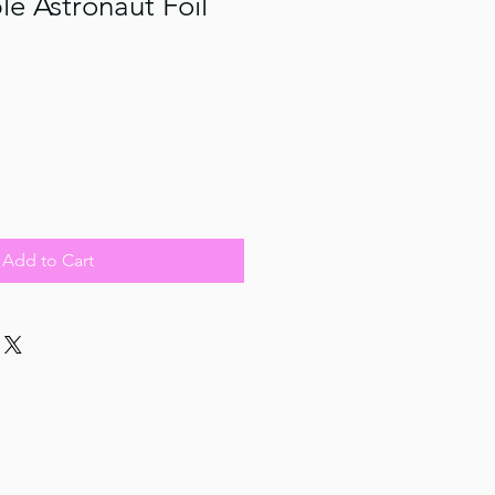
e Astronaut Foil
Add to Cart