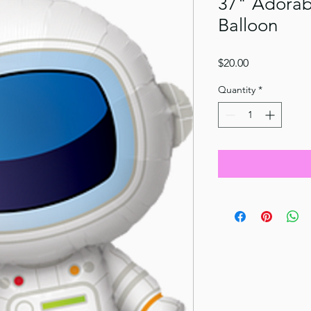
37" Adorabl
Balloon
Price
$20.00
Quantity
*