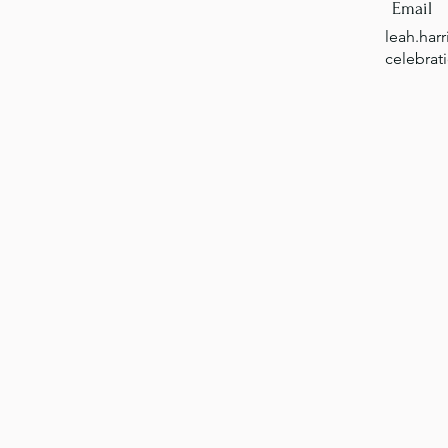
Email
leah.har
celebrat