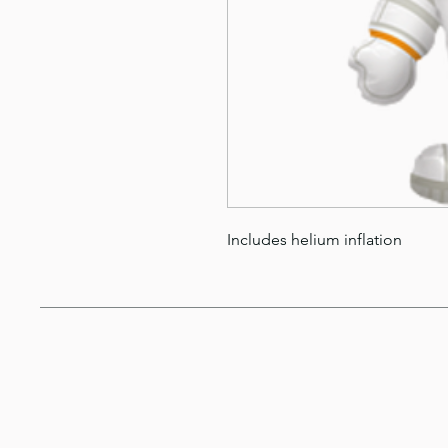
Includes helium inflation