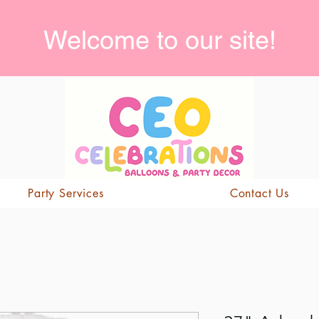
Welcome to our site!
Party Services
Contact Us