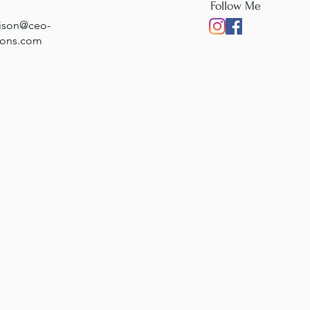
Follow Me
rison@ceo-
ions.com