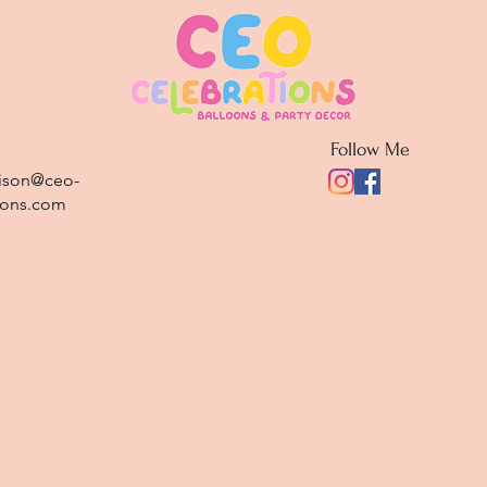
Follow Me
rison@ceo-
ions.com