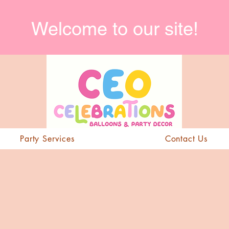
Welcome to our site!
Party Services
Contact Us