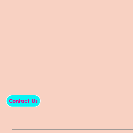
Contact Us