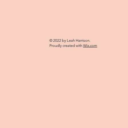
© 2022 by Leah Harrison.
Proudly created with
Wix.com