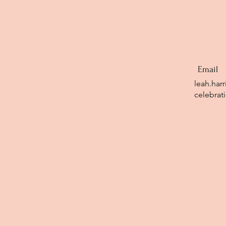
Email
leah.har
celebrat