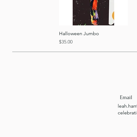
Quick View
Halloween Jumbo
Price
$35.00
Email
leah.har
celebrat