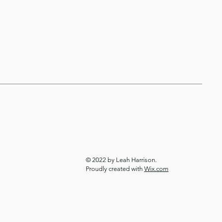
© 2022 by Leah Harrison.
Proudly created with
Wix.com