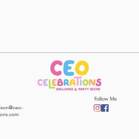
Follow Me
rison@ceo-
ions.com