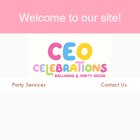
Welcome to our site!
Party Services
Contact Us